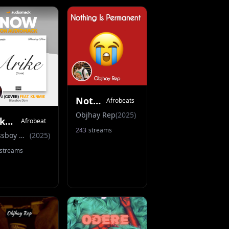
Nothing Is Permanent
Afrobeats
Objhay Rep
(
2025
)
Arike (Cover)
Afrobeat
243
streams
Blessboy Dbm
(
2025
)
streams