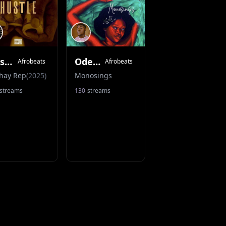
Hustle
Odere (Acoustic Version)
Afrobeats
Afrobeats
hay Rep
(
2025
)
Monosings
streams
130
streams