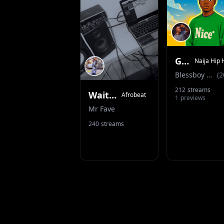
God’s Time
Naija Hip 
Blessboy Dbm
(
2
212
streams
Wait (ft Thebeekillz)
Afrobeat
1
previews
Mr Fave
240
streams