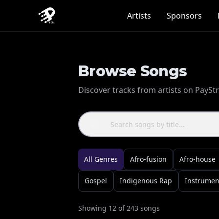
Artists
Sponsors
Browse Songs
Discover tracks from artists on PayS
All Genres
Afro-fusion
Afro-house
Gospel
Indigenous Rap
Instrumen
Showing
12
of
243
songs