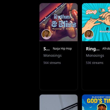
Shots Of Tequila
Ring On Ya
Naija Hip Hop
Afrob
Monosings
Monosings
564
streams
536
streams