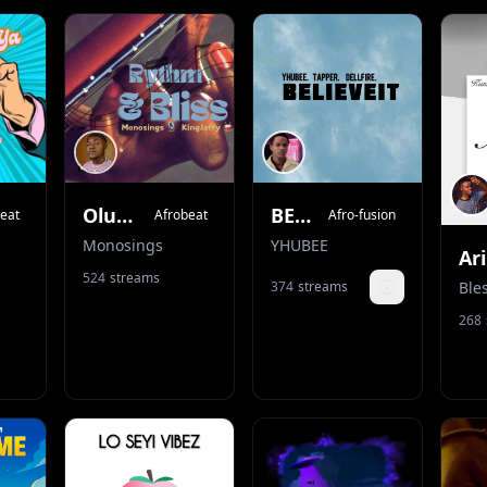
OluOmo
BELIEVE IT
eat
Afrobeat
Afro-fusion
Monosings
YHUBEE
524
streams
374
streams
Track details
268