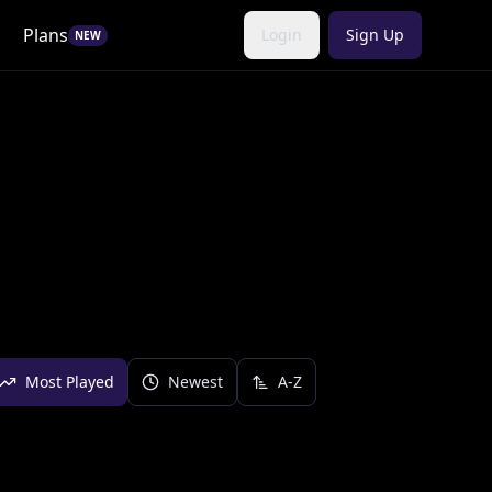
Plans
Login
Sign Up
NEW
Most Played
Newest
A-Z