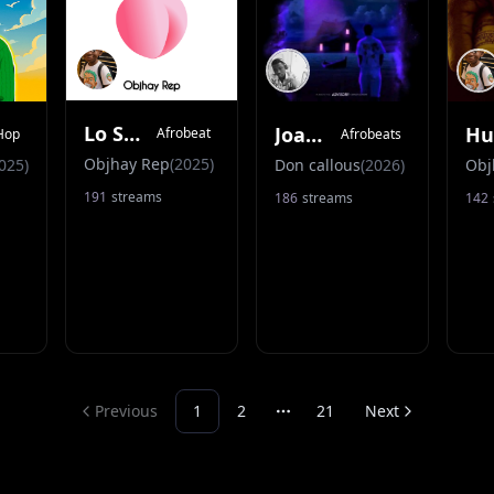
Lo Seyi Vibes
Joanna
Afrobeat
Hop
Afrobeats
Objhay Rep
(
2025
)
025
)
Don callous
(
2026
)
Obj
191
streams
186
streams
142
Previous
1
2
21
Next
More pages