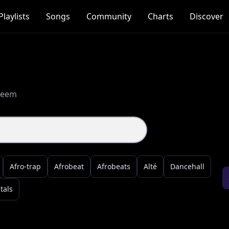
Playlists
Songs
Community
Charts
Discover
treem
Afro-trap
Afrobeat
Afrobeats
Alté
Dancehall
tals