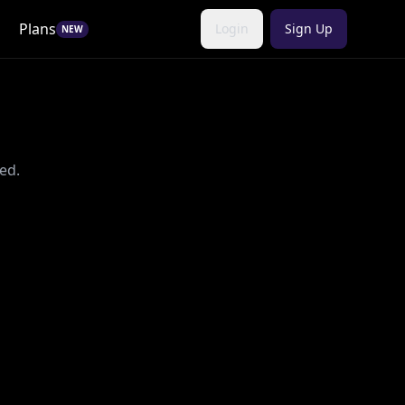
Plans
Login
Sign Up
NEW
ed.