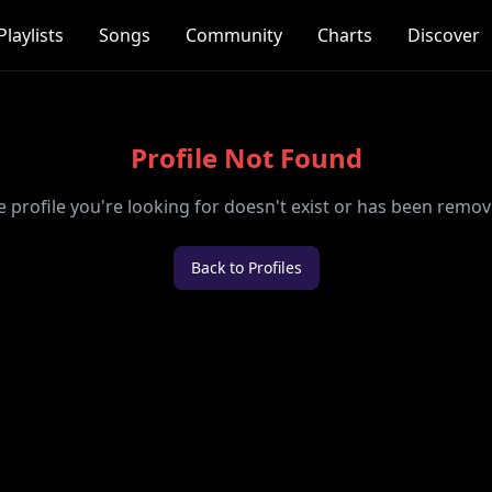
Playlists
Songs
Community
Charts
Discover
Profile Not Found
e profile you're looking for doesn't exist or has been remov
Back to Profiles