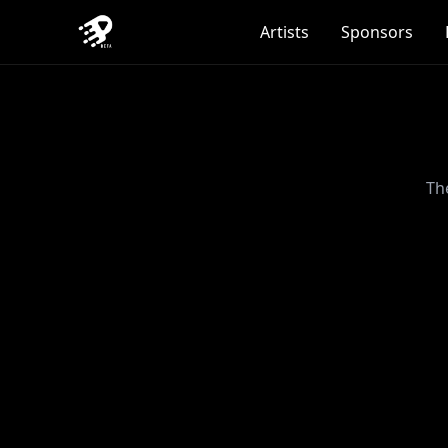
Artists
Sponsors
Th