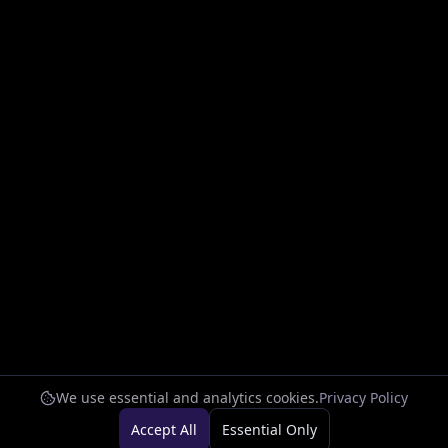
We use essential and analytics cookies.
Privacy Policy
Accept All
Essential Only