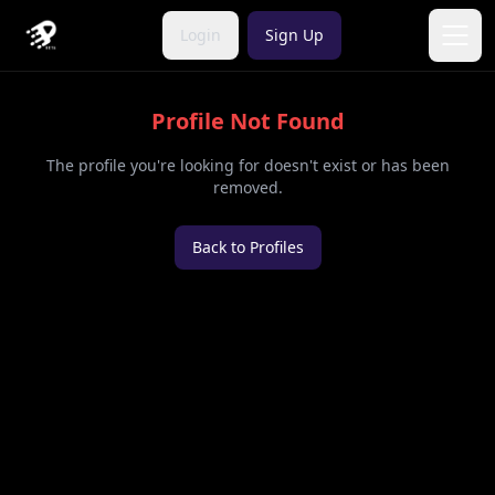
Login
Sign Up
Open
Profile Not Found
The profile you're looking for doesn't exist or has been
removed.
Back to Profiles