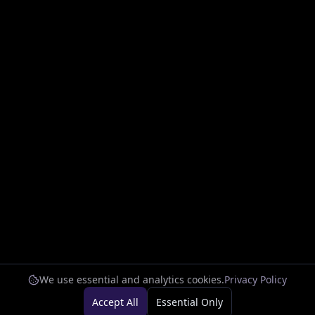
We use essential and analytics cookies.
Privacy Policy
Accept All
Essential Only