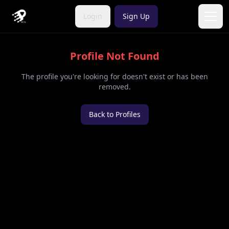
Login
Sign Up
Open
Profile Not Found
The profile you're looking for doesn't exist or has been
removed.
Back to Profiles