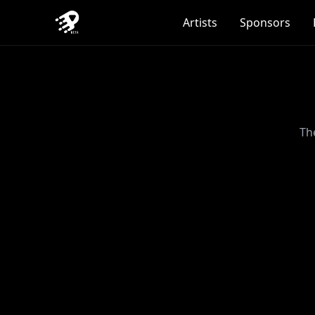
Artists
Sponsors
Th