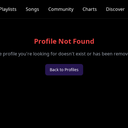
Playlists
Songs
Community
Charts
Discover
Profile Not Found
e profile you're looking for doesn't exist or has been remov
Back to Profiles