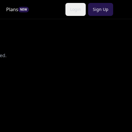
Plans
Login
Sign Up
NEW
ed.