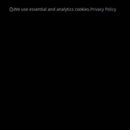
We use essential and analytics cookies.
Privacy Policy
Quick Li
Home
Charts
Discover
Connecting artists with sponsors through
innovative music streaming.