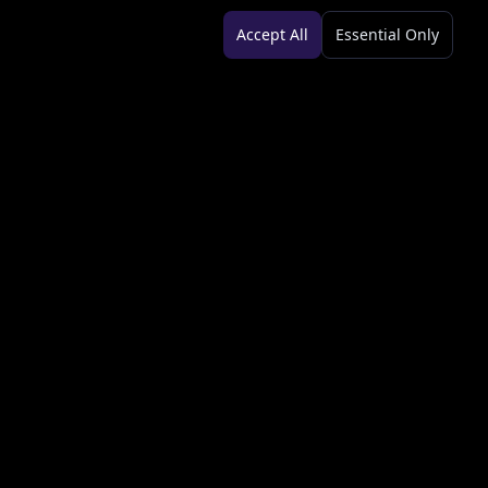
Accept All
Essential Only
Legal
Terms of Service
Privacy Policy
Copyright Info
AML Policy