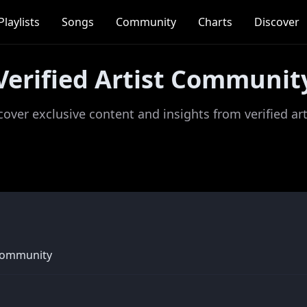
Playlists
Songs
Community
Charts
Discover
Verified Artist Communit
cover exclusive content and insights from verified art
community 