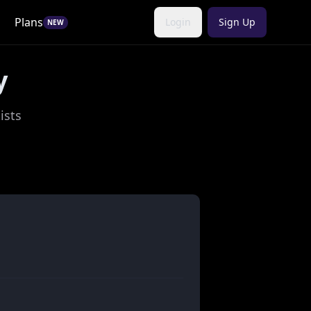
Plans
Login
Sign Up
NEW
y
ists