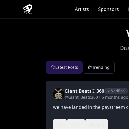
Artists
Sponsors
Dis
Latest Posts
Trending
Giant Beats® 360
✓ Verified
@
Giant_Beats360
•
5 months
ago
we have landed in the paystreem 
1
0
Share