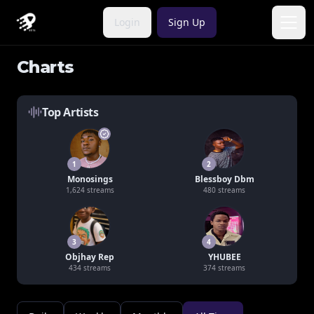
Login
Sign Up
Open
Charts
Top Artists
1
2
Monosings
Blessboy Dbm
1,624
streams
480
streams
3
4
Objhay Rep
YHUBEE
434
streams
374
streams