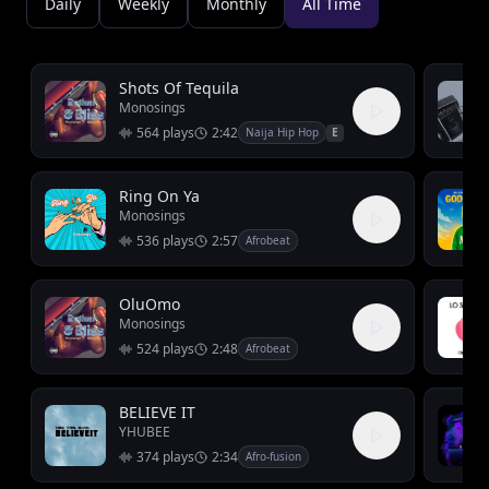
Daily
Weekly
Monthly
All Time
Shots Of Tequila
Monosings
564
plays
2:42
Naija Hip Hop
E
Ring On Ya
Monosings
536
plays
2:57
Afrobeat
OluOmo
Monosings
524
plays
2:48
Afrobeat
BELIEVE IT
YHUBEE
374
plays
2:34
Afro-fusion