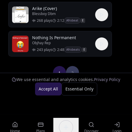
Arike (Cover)
Blessboy Dbm
268
plays
2:12
Afrobeat
E
Nothing Is Permanent
Objhay Rep
243
plays
2:48
Afrobeats
E
1
2
We use essential and analytics cookies.
Privacy Policy
Accept All
Essential Only
Home
Plans
Discover
Login